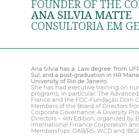
FOUNDER OF THE CO
ANA SILVIA MATTE
CONSULTORIA EM GE
Ana Silvia has a Law degree from UFR
Sul, and a post-graduation in HR Mana
University of Rio de Janeiro.
She has had executive training on
programs, in particular: The Advan
France and the FDC-Fundação Dom Cab
Members of the Board of Directors from
Corporate Governance; A Diversity Pr
Directors – 4th Edition, organized by Br
International Finance Corporation a
Memberships: OAB/RS, WCD and IBGC