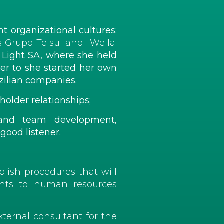
t organizational cultures:
s Grupo Telsul and Wella;
 Light SA, where she held
er to she started her own
ilian companies.
holder relationships;
y and team development,
 good listener.
blish procedures that will
ments to human resources
ternal consultant for the