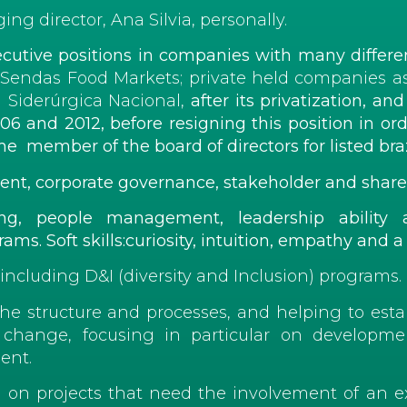
g director, Ana Silvia, personally.
cutive positions in companies with many differen
d Sendas Food Markets; private held companies a
 Siderúrgica Nacional,
after its privatization
, and
 and 2012, before resigning this position in
ord
ember of the board of directors for listed braz
ent,
corporate
governance, stakeholder and
share
nking, people management, leadership abilit
ms. Soft skills:curiosity, intuition, empathy and a
 including D&I (diversity and Inclusion) programs.
the structure and processes, and helping to esta
he change, focusing in particular on develop
ent.
 on projects that need the involvement of an ex