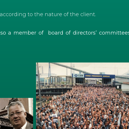
according to the nature of the client.
also a member of board of directors’ committe