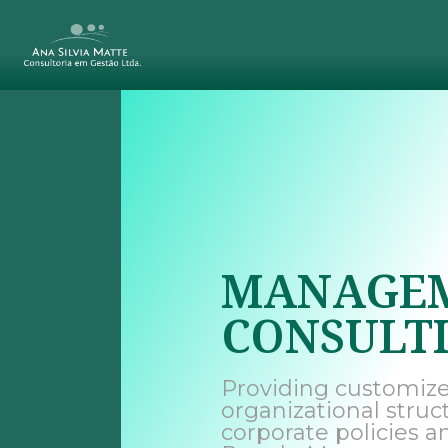
MANAGE
CONSULT
Providing customize
organizational struc
corporate policies a