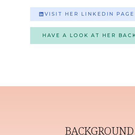
VISIT HER LINKEDIN PAGE
HAVE A LOOK AT HER BA
BACKGROUND 