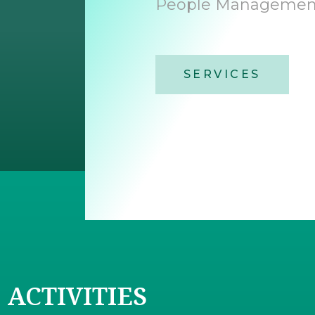
People Management
SERVICES
ACTIVITIES