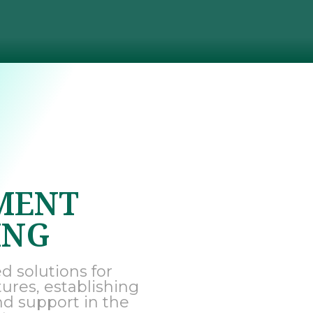
MENT
ING
d solutions for
tures, establishing
nd support in the