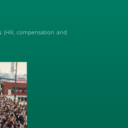
es
(HR, compensation and