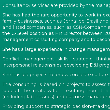
Consultancy services are provided by the managin
She has had the rare opportunity to work in exe
family businesses,
such as Jornal do Brasil an
and listed companies, such as CSN-Companhia
the C-Level position as
HR Director
between 2006
management consulting company and to become m
She
has a large experience in change managem
Conflict management skills; strategic thi
interpersonal relationships, developing D&I progra
She has led projects to renew corporate culture,
The consulting is based on projects to assess 
support the revitalization resulting from t
(including labor issues) and business managem
Providing support to strategic decision-making