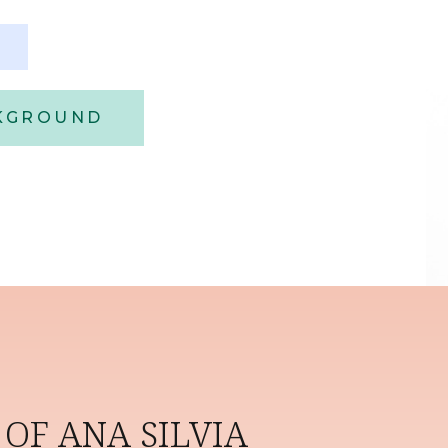
CKGROUND
OF ANA SILVIA