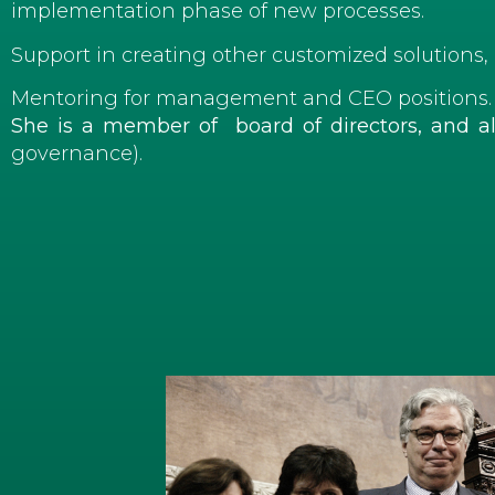
implementation phase of new processes.
Support in creating other customized solutions, 
Mentoring for management and CEO positions.
She is a member of board of directors, and 
governance).