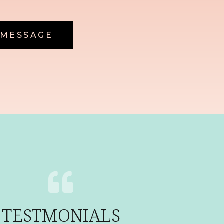
 MESSAGE
TESTMONIALS