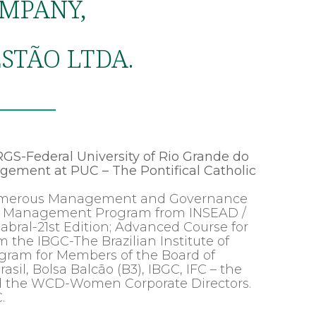
MPANY,
STÃO LTDA.
GS-Federal University of Rio Grande do
gement at PUC – The Pontifical Catholic
 numerous Management and Governance
ced Management Program from INSEAD /
ral-21st Edition; Advanced Course for
 the IBGC-The Brazilian Institute of
ogram for Members of the Board of
asil, Bolsa Balcão (B3), IBGC, IFC – the
nd the WCD-Women Corporate Directors.
.